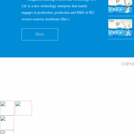
Ltd. is a new technology enterprise that mainly
engages in production, production and R&D of RO
reverse osmosis membrane filter c
More
COPY