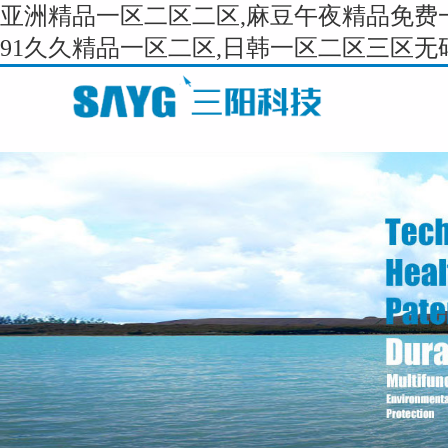
亚洲精品一区二区二区,麻豆午夜精品免费一
91久久精品一区二区,日韩一区二区三区无码