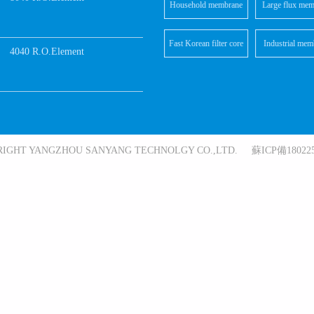
Household membrane
Large flux mem
elements
element
Fast Korean filter core
Industrial mem
4040 R.O.Element
elements
RIGHT YANGZHOU SANYANG TECHNOLGY CO.,LTD. 蘇ICP備180225