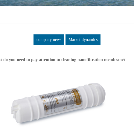
company news
Market dynamics
 do you need to pay attention to cleaning nanofiltration membrane?