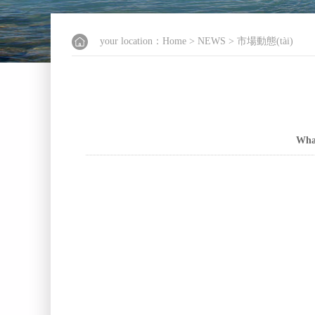
your location：
Home
>
NEWS
>
市場動態(tài)
What