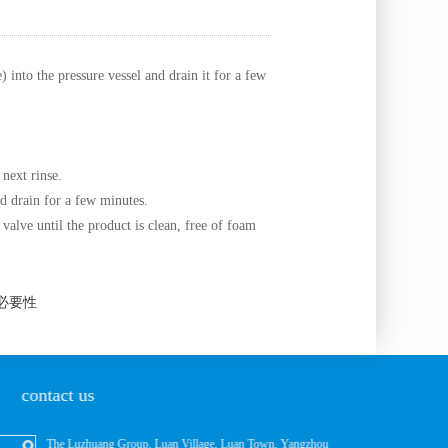
into the pressure vessel and drain it for a few
 next rinse.
nd drain for a few minutes.
 valve until the product is clean, free of foam
的必要性
contact us
The Luzhuang Group, Luan Village, Luan Town, Yangzhou