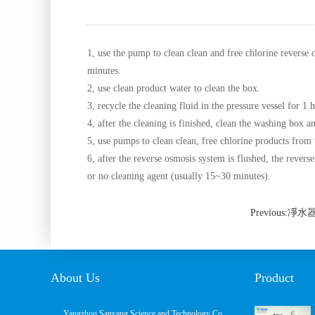
1, use the pump to clean clean and free chlorine reverse 
minutes.
2, use clean product water to clean the box.
3, recycle the cleaning fluid in the pressure vessel for 1 h
4, after the cleaning is finished, clean the washing box an
5, use pumps to clean clean, free chlorine products from 
6, after the reverse osmosis system is flushed, the revers
or no cleaning agent (usually 15~30 minutes).
Previous
About Us
Product
Yangzhou Sanyang Science and Technology Co.,