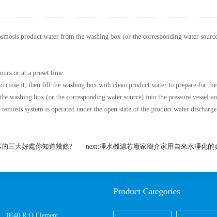
osmosis product water from the washing box (or the corresponding water source) 
ours or at a preset time.
d rinse it, then fill the washing box with clean product water to prepare for the
the washing box (or the corresponding water source) into the pressure vessel a
e osmosis system is operated under the open state of the product water discharge
:凈水器的三大好處你知道幾條?
next:凈水機濾芯廠家簡介家用自來水凈化
Product Categories
8040 R.O.Element