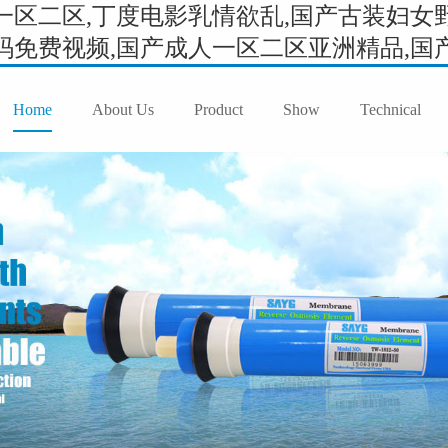
区二区,丁度电影乳情欲乱,国产古装妇女野
免费视频,国产成人一区二区亚洲精品,国产成
Home
About Us
Product
Show
Technical