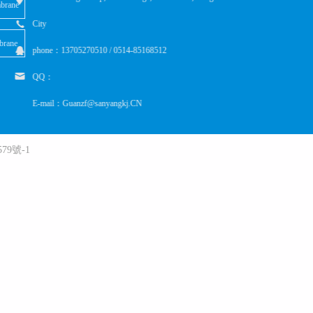
brane
City
brane
phone：13705270510 / 0514-85168512
QQ：
E-mail：Guanzf@sanyangkj.CN
79號-1