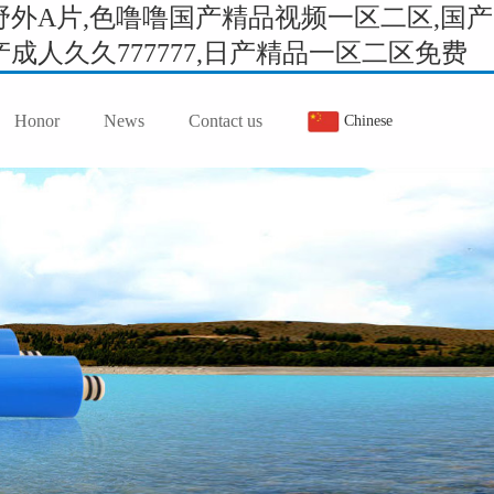
外A片,色噜噜国产精品视频一区二区,国产
人久久777777,日产精品一区二区免费
Honor
News
Contact us
Chinese