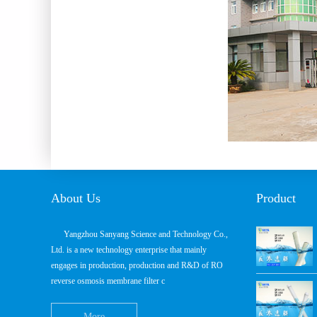
About Us
Product
Yangzhou Sanyang Science and Technology Co.,
Ltd. is a new technology enterprise that mainly
engages in production, production and R&D of RO
reverse osmosis membrane filter c
More