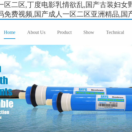
区二区,丁度电影乳情欲乱,国产古装妇女野
免费视频,国产成人一区二区亚洲精品,国产成
Home
About Us
Product
Show
Technical