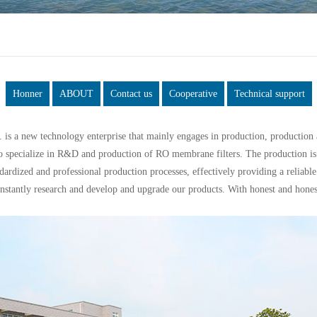
Honner
ABOUT
Contact us
Cooperative
Technical support
is a new technology enterprise that mainly engages in production, productio
o specialize in R&D and production of RO membrane filters. The production is
rdized and professional production processes, effectively providing a reliable 
antly research and develop and upgrade our products. With honest and honest 