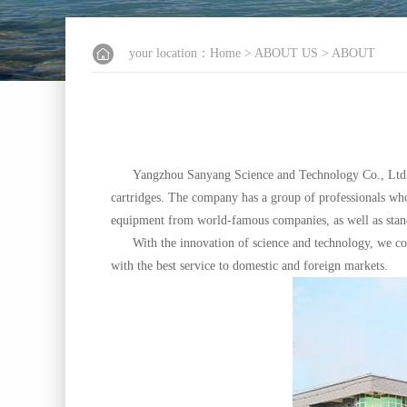
your location：
Home
>
ABOUT US
> ABOUT
Yangzhou Sanyang Science and Technology Co., Ltd. 
cartridges. The company has a group of professionals wh
equipment from world-famous companies, as well as standa
With the innovation of science and technology, we const
with the best service to domestic and foreign markets.