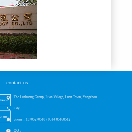
contact us
The Luzhuang Group, Luan Village, Luan Town, Yangzhou
brane
City
brane
phone：13705270510 / 0514-85168512
QQ：