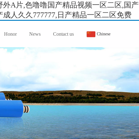
外A片,色噜噜国产精品视频一区二区,国产
人久久777777,日产精品一区二区免费
Honor
News
Contact us
Chinese