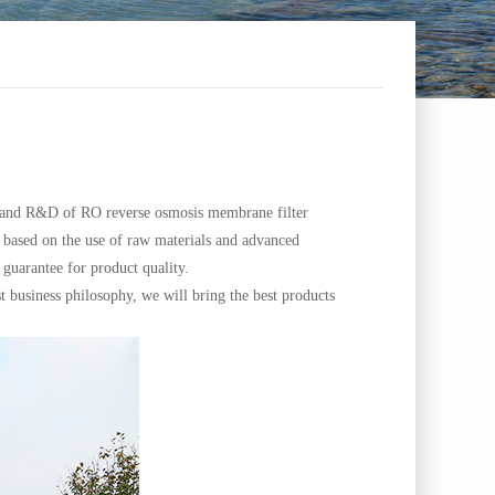
n and R&D of RO reverse osmosis membrane filter
 based on the use of raw materials and advanced
guarantee for product quality.
business philosophy, we will bring the best products