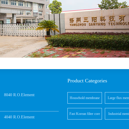
Product Categories
8040 R.O.Element
Household membrane
Large flux mem
elements
element
Fast Korean filter core
Industrial mem
4040 R.O.Element
elements