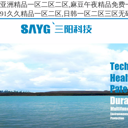
亚洲精品一区二区二区,麻豆午夜精品免费一
91久久精品一区二区,日韩一区二区三区无码